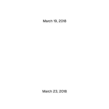
March 19, 2018
March 23, 2018