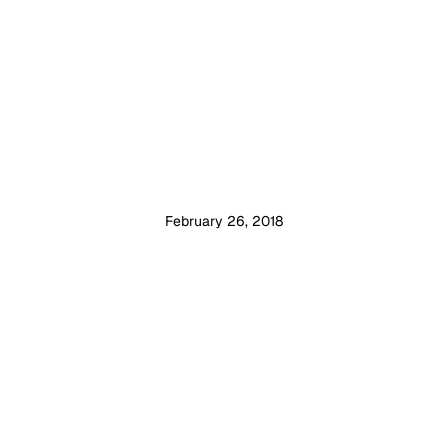
February 26, 2018