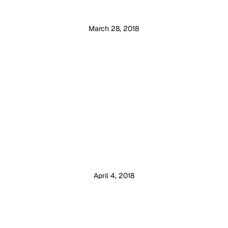
March 28, 2018
April 4, 2018