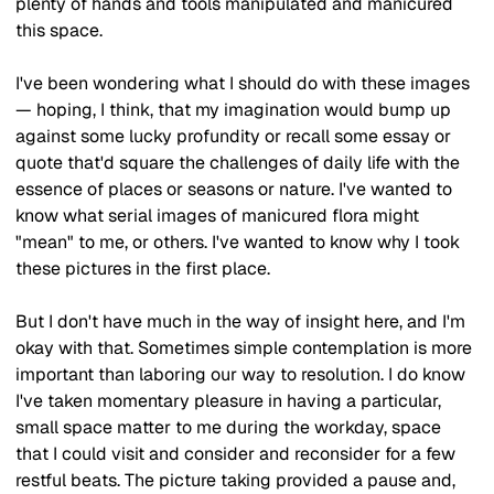
plenty of hands and tools manipulated and manicured 
this space.
I've been wondering what I should do with these images 
— hoping, I think, that my imagination would bump up 
against some lucky profundity or recall some essay or 
quote that'd square the challenges of daily life with the 
essence of places or seasons or nature. I've wanted to 
know what serial images of manicured flora might 
"mean" to me, or others. I've wanted to know why I took 
these pictures in the first place.
But I don't have much in the way of insight here, and I'm 
okay with that. Sometimes simple contemplation is more 
important than laboring our way to resolution. I do know 
I've taken momentary pleasure in having a particular, 
small space matter to me during the workday, space 
that I could visit and consider and reconsider for a few 
restful beats. The picture taking provided a pause and, 