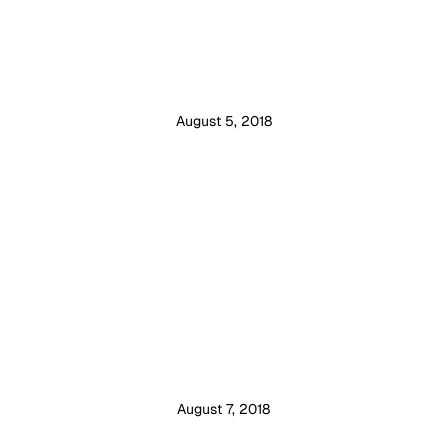
August 5, 2018
August 7, 2018