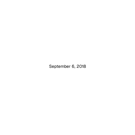
September 6, 2018