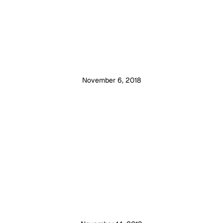
November 6, 2018