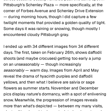
Pittsburgh's Schenley Plaza — more specifically, at the 
corner of Forbes Avenue and Schenley Drive Extension 
— during morning hours, though I did capture a few 
twilight moments that provided a golden quality of light. 
Some days it was raining or snowing, though mostly I 
encountered cloudy Pittsburgh gray.
I ended up with 34 different images from 34 different 
days. The first, taken on February 26th, shows daffodil 
shoots (and maybe crocuses) getting too early a jump 
on an unseasonably — though increasingly 
seasonably
 — warm day. Images from April and May 
reveal the drama of hyacinth purples and daffodil 
yellows, and then what I believe are salvia or sage 
flowers as summer starts. November and December 
pics display nature's dormancy, with a spot of enlivening 
snow. Meanwhile, the progression of images reveals 
more than what's depicted — between my many visits, 