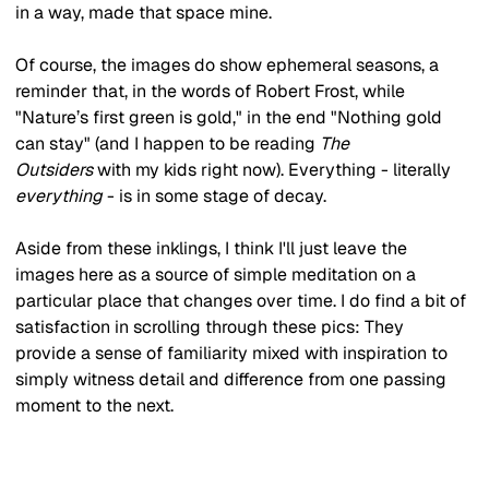
in a way, made that space mine.
Of course, the images do show ephemeral seasons, a 
reminder that, in the words of Robert Frost, while 
"Nature’s first green is gold," in the end "Nothing gold 
can stay" (and I happen to be reading 
The 
Outsiders
 with my kids right now). Everything - literally 
everything
 - is in some stage of decay.
Aside from these inklings, I think I'll just leave the 
images here as a source of simple meditation on a 
particular place that changes over time. I do find a bit of 
satisfaction in scrolling through these pics: They 
provide a sense of familiarity mixed with inspiration to 
simply witness detail and difference from one passing 
moment to the next.