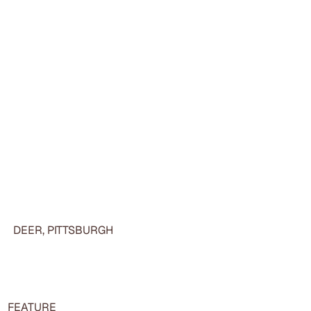
DEER, PITTSBURGH
FEATURE