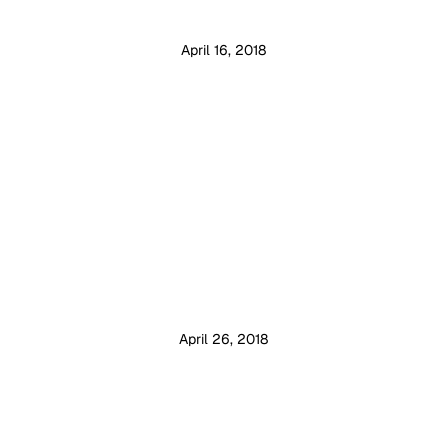
April 16, 2018
April 26, 2018