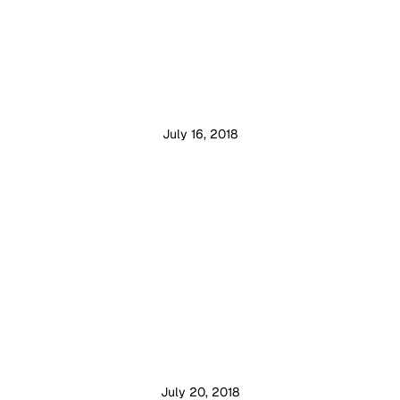
July 16, 2018
July 20, 2018