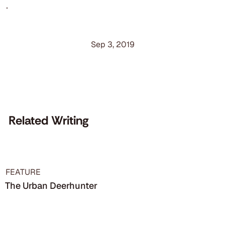
Sep 3, 2019
Related Writing
FEATURE
The Urban Deerhunter