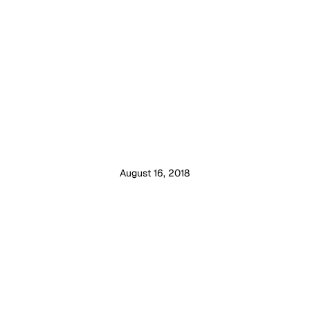
August 16, 2018