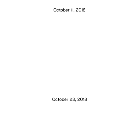
October 11, 2018
October 23, 2018