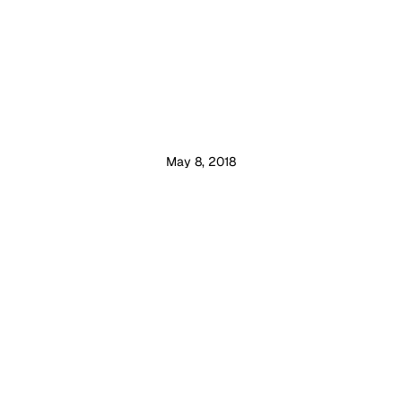
May 8, 2018