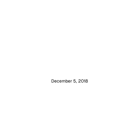
December 5, 2018