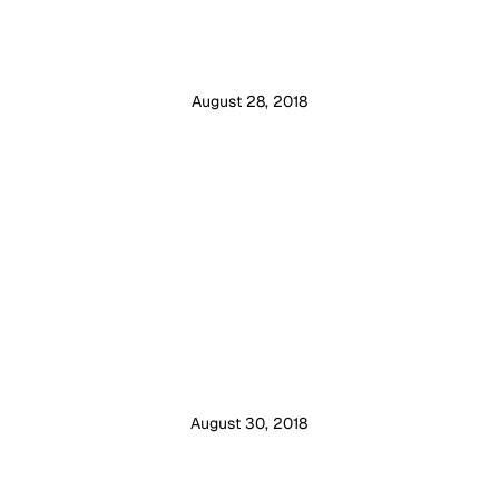
August 28, 2018
August 30, 2018