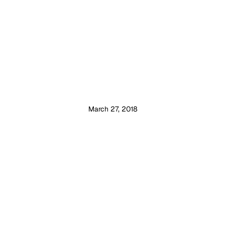
March 27, 2018