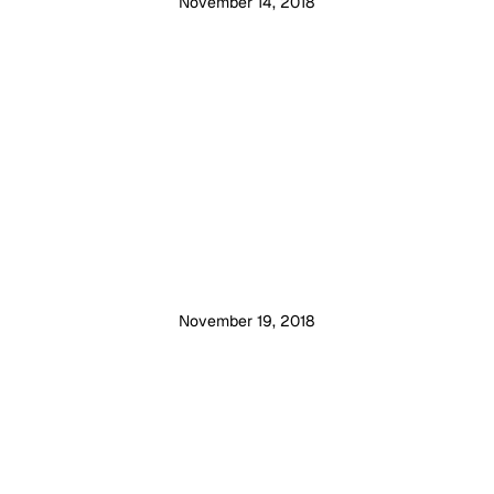
November 14, 2018
November 19, 2018