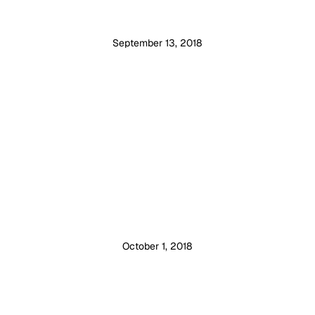
September 13, 2018
October 1, 2018