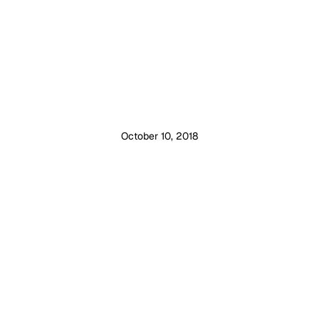
October 10, 2018