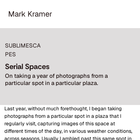
Mark Kramer
SUBLIMESCA
PES
Serial Spaces
On taking a year of photographs from a
particular spot in a particular plaza.
Last year, without much forethought, I began taking 
photographs from a particular spot in a plaza that I 
regularly visit, capturing images of this space at 
different times of the day, in various weather conditions, 
across seasons. Usually I ambled past this same spot in 