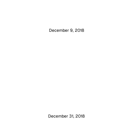
December 9, 2018
December 31, 2018