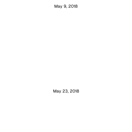
May 9, 2018
May 23, 2018