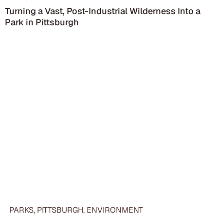
Turning a Vast, Post-Industrial Wilderness Into a
Park in Pittsburgh
PARKS, PITTSBURGH, ENVIRONMENT