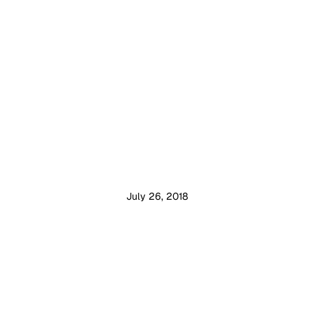
July 26, 2018