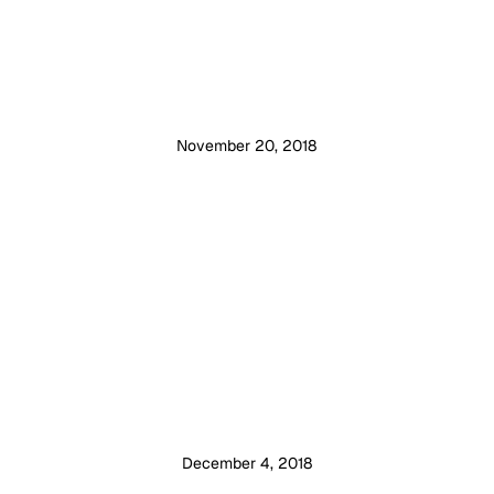
November 20, 2018
December 4, 2018