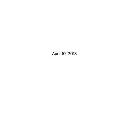
April 10, 2018