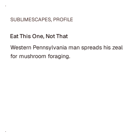
SUBLIMESCAPES, PROFILE
Eat This One, Not That
Western Pennsylvania man spreads his zeal
for mushroom foraging.