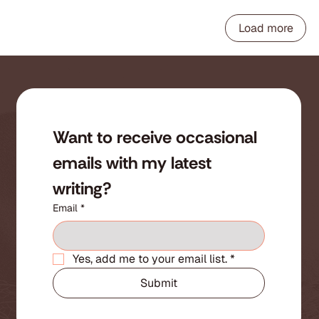
Load more
Want to receive occasional 
emails with my latest 
writing?
Email
*
Yes, add me to your email list.
*
Submit