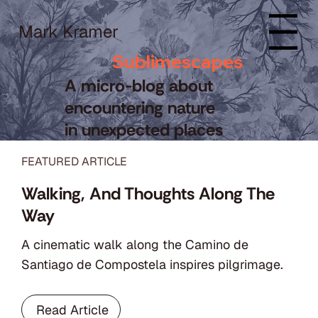
Mark Kramer
Menu
Sublimescapes
A micro-blog about
encountering nature
in unexpected places
FEATURED ARTICLE
Walking, And Thoughts Along The
Way
A cinematic walk along the Camino de
Santiago de Compostela inspires pilgrimage.
Read Article