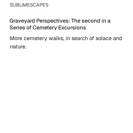
SUBLIMESCAPES
Graveyard Perspectives: The second in a
Series of Cemetery Excursions
More cemetery walks, in search of solace and
nature.