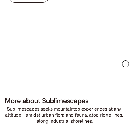
More about Sublimescapes
Sublimescapes seeks mountaintop experiences at any 
altitude - amidst urban flora and fauna, atop ridge lines, 
along industrial shorelines.
