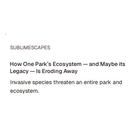
SUBLIMESCAPES
How One Park’s Ecosystem — and Maybe its
Legacy — Is Eroding Away
Invasive species threaten an entire park and
ecosystem.