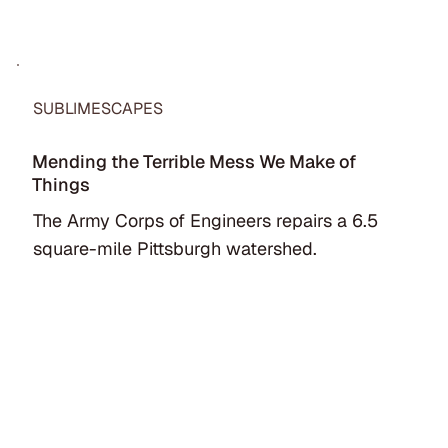
SUBLIMESCAPES
Mending the Terrible Mess We Make of
Things
The Army Corps of Engineers repairs a 6.5
square-mile Pittsburgh watershed.