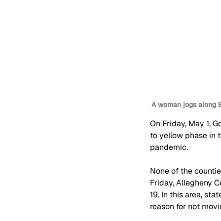
A woman jogs along E
On Friday, May 1, G
to yellow phase in 
pandemic. 
None of the countie
Friday, Allegheny C
19. In this area, st
reason for not movi