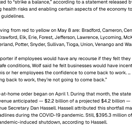
ed to “strike a balance,” according to a statement released by 
health risks and enabling certain aspects of the economy to
 guidelines.
ing from red to yellow on May 8 are: Bradford, Cameron, Centr
 Crawford, Elk, Erie, Forest, Jefferson, Lawrence, Lycoming, Mc
land, Potter, Snyder, Sullivan, Tioga, Union, Venango and War
orter if employees would have any recourse if they felt they 
afe conditions, Wolf said he felt businesses would have incent
his or her employees the confidence to come back to work. … 
ing back to work, they’re not going to come back.” 
at-home order began on April 1. During that month, the state 
venue anticipated — $2.2 billion of a projected $4.2 billion —
e Secretary Dan Hassell. Hassell attributed this shortfall mai
dlines during the COVID-19 pandemic. Still, $395.3 million of t
pandemic-induced shutdown, according to Hassell.