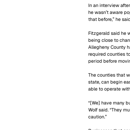
In an interview aft
he wasn’t aware popu
that before,” he said
Fitzgerald said he 
being close to chan
Allegheny County ha
required counties 
period before movin
The counties that wi
state, can begin ea
able to operate with
“[We] have many bus
Wolf said. “They mu
caution.”