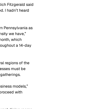
ich Fitzgerald said 
d. I hadn’t heard 
rn Pennsylvania as 
nsity we have,” 
month, which 
roughout a 14-day 
al regions of the 
nesses must be 
 gatherings.
siness models,” 
proceed with 