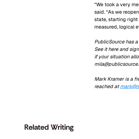
“We took a very mea
said. “As we reopen
state, starting righ
measured, logical e
PublicSource has a 
See it here and sig
if your situation al
mila@publicsource.
Mark Kramer is a fr
reached at 
mark@m
Related Writing