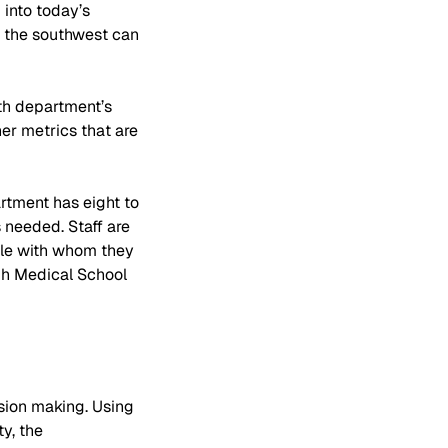
 into today’s 
n the southwest can 
lth department’s 
er metrics that are 
rtment has eight to 
 needed. Staff are 
ple with whom they 
gh Medical School 
sion making. Using 
y, the 