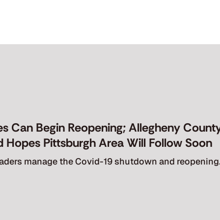
Empathy
Sublimescapes
About
Connect
es Can Begin Reopening; Allegheny County
ld Hopes Pittsburgh Area Will Follow Soon
leaders manage the Covid-19 shutdown and reopening