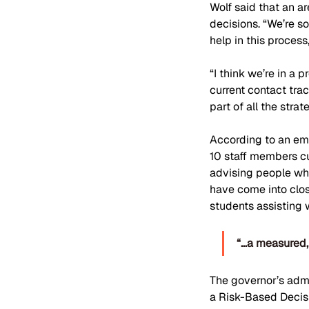
Wolf said that an ar
decisions. “We’re s
help in this process
“I think we’re in a 
current contact trac
part of all the stra
According to an ema
10 staff members cu
advising people wh
have come into clos
students assisting 
“…a measured, 
The governor’s admi
a Risk-Based Decisi