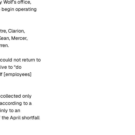
Wolf’s office, 
 begin operating 
e, Clarion, 
Kean, Mercer, 
ren.
could not return to 
ive to “do 
If [employees] 
collected only 
 according to a 
nly to an 
he April shortfall 