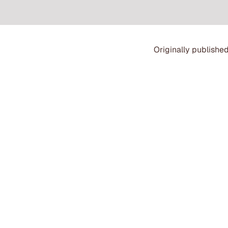
Originally published