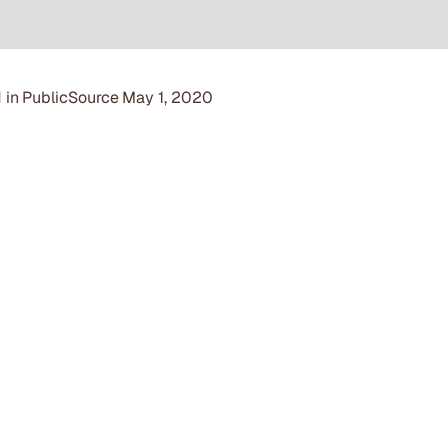
 in
PublicSource
May 1, 2020