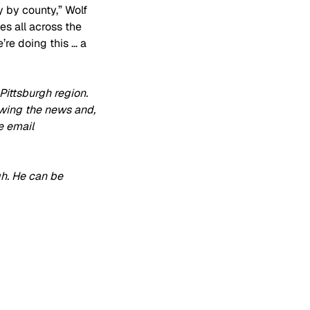
 by county,” Wolf 
s all across the 
’re doing this … a 
ittsburgh region. 
owing the news and, 
e email 
h. He can be 