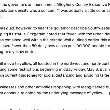
er the governor’s announcement, Allegheny County Executive R
lation density was a concern. “I was actually a little surprise
.
was glad, however, to hear the governor describe Southweste
ging its status. Fitzgerald noted that “even with the urban de
s remained well within the criteria Wolf outlined earlier this 
to have fewer than 50 daily new cases per 100,000 people th
g to a yellow status.
ll move to yellow, all located in the northwest and north-centr
sing some restrictions beginning midday Friday, May 8. Busi
in current guidelines for social distancing and avoiding large
inesses and other activities reopening with reengineered bu
st continue to abide by the underlying message of yellow — 