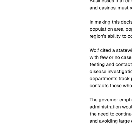
Businesses that can
and casinos, must r
In making this decis
population area, pop
region’s ability to
Wolf cited a statew
with few or no case
testing and contact 
disease investigati
departments track p
contacts those who 
The governor emphas
administration woul
the need to continu
and avoiding large 