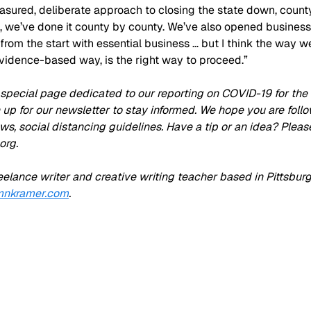
sured, deliberate approach to closing the state down, county
, we’ve done it county by county. We’ve also opened businesse
t from the start with essential business … but I think the way we
vidence-based way, is the right way to proceed.”
special page dedicated to our reporting on COVID-19 for the P
n up for our newsletter to stay informed. We hope you are foll
lows, social distancing guidelines. Have a tip or an idea? Pleas
org
.
eelance writer and creative writing teacher based in Pittsburg
nkramer.com
.