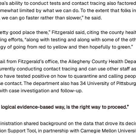
ea’s ability to conduct tests and contact tracing also factored
omewhat limited by what we can do. To the extent that folks i
, we can go faster rather than slower,” he said.
pretty good place there,” Fitzgerald said, citing the county hea
ing efforts, “along with testing and along with some of the oth
tegy of going from red to yellow and then hopefully to green.”
il from Fitzgerald’s office, the Allegheny County Health Depa
rrently conducting contact tracing and can use other staff as
o have tested positive on how to quarantine and calling peo
e contact. The department also has 34 University of Pittsbur
with case investigation and follow-up.
logical evidence-based way, is the right way to proceed.”
nistration shared background on the data that drove its deci
on Support Tool, in partnership with Carnegie Mellon Universit