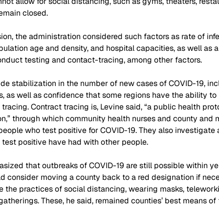
not allow for social distancing, such as gyms, theaters, resta
emain closed.
ion, the administration considered such factors as rate of infe
ulation age and density, and hospital capacities, as well as a
 conduct testing and contact-tracing, among other factors.
ide stabilization in the number of new cases of COVID-19, in
s, as well as confidence that some regions have the ability to 
tracing. Contract tracing is, Levine said, “a public health pro
on,” through which community health nurses and county and m
eople who test positive for COVID-19. They also investigate 
test positive have had with other people.
ized that outbreaks of COVID-19 are still possible within yel
d consider moving a county back to a red designation if nece
e the practices of social distancing, wearing masks, telework
gatherings. These, he said, remained counties’ best means of f