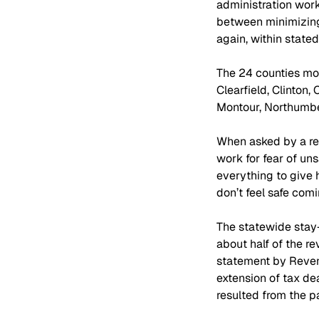
administration work
between minimizing 
again, within stated
The 24 counties mov
Clearfield, Clinton,
Montour, Northumber
When asked by a rep
work for fear of uns
everything to give 
don’t feel safe com
The statewide stay-
about half of the re
statement by Revenu
extension of tax dea
resulted from the 