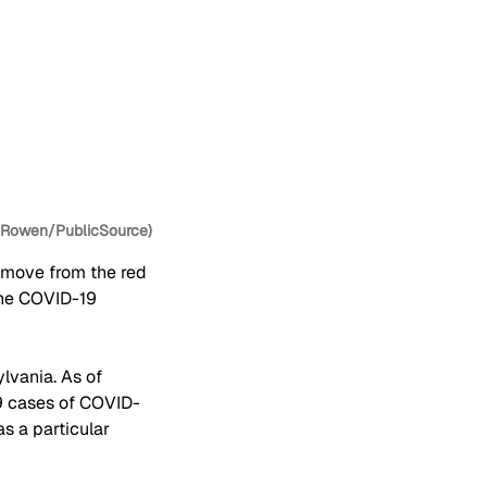
y Rowen/PublicSource)
 move from the red 
the COVID-19 
lvania. As of 
19 cases of COVID-
as a particular 