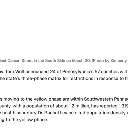
ast Carson Street in the South Side on March 20. (Photo by Kimberl
ov. Tom Wolf announced 24 of Pennsylvania’s 67 counties will
the state’s three-phase matrix for restrictions in response to 
s moving to the yellow phase are within Southwestern Pennsy
ounty, with a population of about 1.2 million, has reported 1,3
ate health secretary Dr. Rachel Levine cited population density 
ng to the yellow phase.