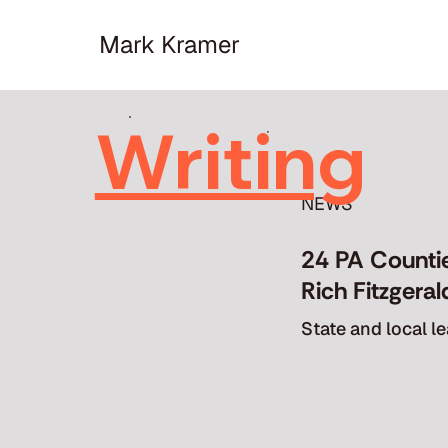
Mark Kramer
Writing
Writing
NEWS
24 PA Counti
Rich Fitzgera
State and local 