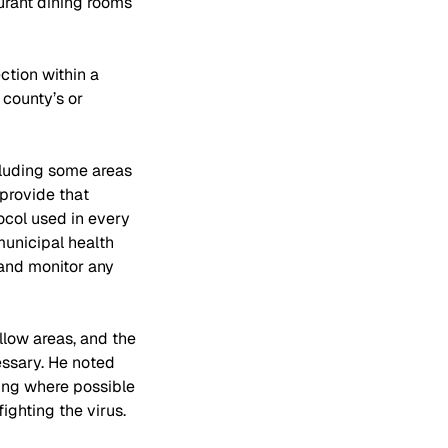
urant dining rooms 
ction within a 
 county’s or 
cluding some areas 
provide that 
tocol used in every 
unicipal health 
and monitor any 
low areas, and the 
ssary. He noted 
ing where possible 
ighting the virus.